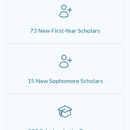
73 New First-Year Scholars
15 New Sophomore Scholars