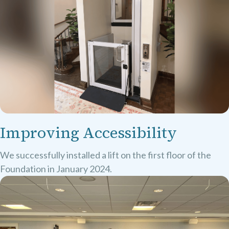
Improving Accessibility
We successfully installed a lift on the first floor of the
Foundation in January 2024.