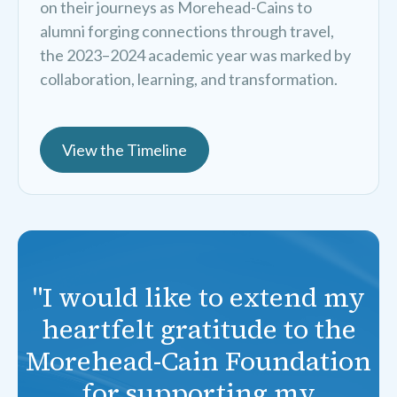
on their journeys as Morehead-Cains to
alumni forging connections through travel,
the 2023–2024 academic year was marked by
collaboration, learning, and transformation.
View the Timeline
"I would like to extend my
heartfelt gratitude to the
Morehead-Cain Foundation
for supporting my