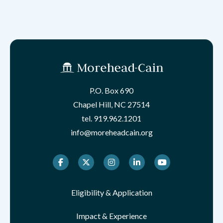
P.O. Box 690
Chapel Hill, NC 27514
tel.
919.962.1201
info@moreheadcain.org
Facebook
Twitter
Instagram
LinkedIn
Youtube
Eligibility & Application
Impact & Experience