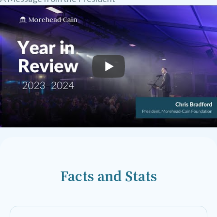
Facts and Stats