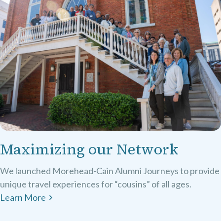
Maximizing our Network
We launched Morehead-Cain Alumni Journeys to provide
unique travel experiences for “cousins” of all ages.
Learn More