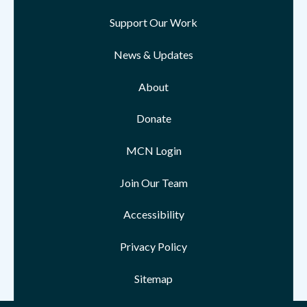
Support Our Work
News & Updates
About
Donate
MCN Login
Join Our Team
Accessibility
Privacy Policy
Sitemap