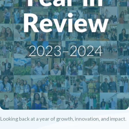
Looking back at a year of growth, innovation, and impact.