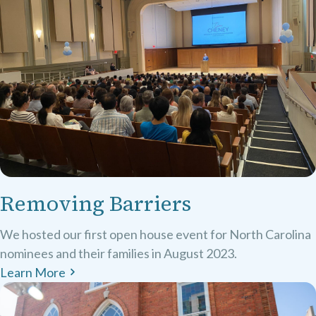
Removing Barriers
We hosted our first open house event for North Carolina
nominees and their families in August 2023.
Learn More