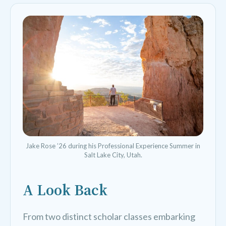
Jake Rose ’26 during his Professional Experience Summer in
Salt Lake City, Utah.
A Look Back
From two distinct scholar classes embarking