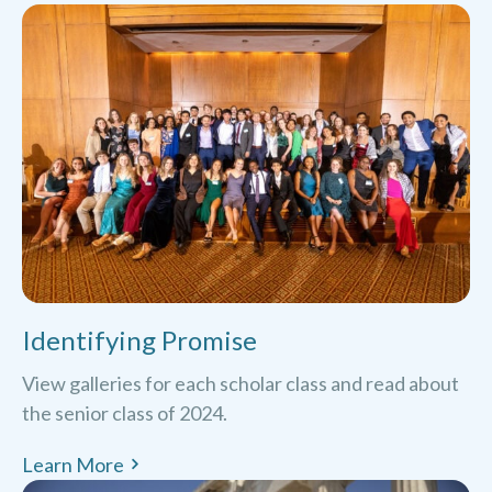
Identifying Promise
View galleries for each scholar class and read about
the senior class of 2024.
Learn More