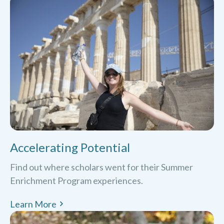
Accelerating Potential
Find out where scholars went for their Summer
Enrichment Program experiences.
Learn More