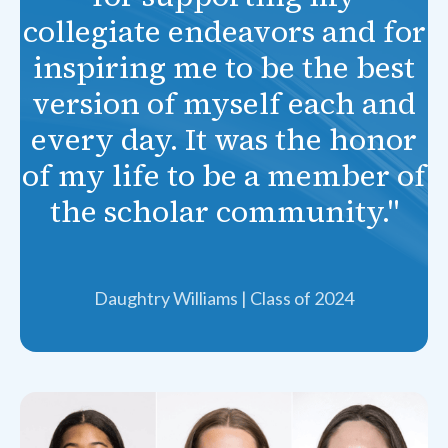
collegiate endeavors and for
inspiring me to be the best
version of myself each and
every day. It was the honor
of my life to be a member of
the scholar community."
Daughtry Williams | Class of 2024