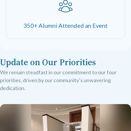
350+ Alumni Attended an Event
Update on Our Priorities
We remain steadfast in our commitment to our four
priorities, driven by our community’s unwavering
dedication.