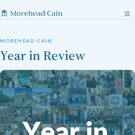
MOREHEAD-CAIN
Year in Review