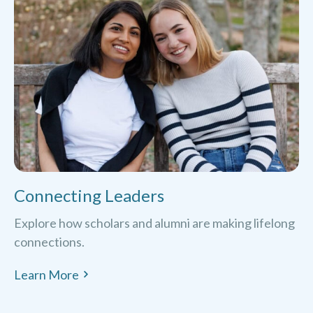
Connecting Leaders
Explore how scholars and alumni are making lifelong
connections.
Learn More