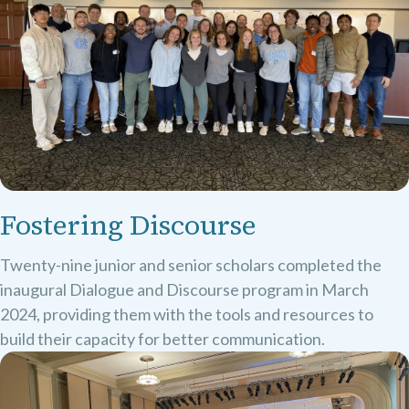
Fostering Discourse
Twenty-nine junior and senior scholars completed the
inaugural Dialogue and Discourse program in March
2024, providing them with the tools and resources to
build their capacity for better communication.