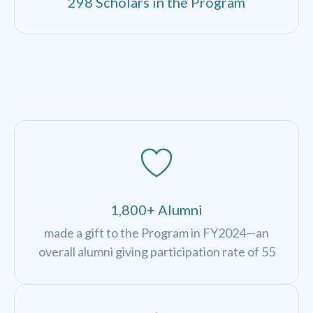
298 Scholars in the Program
1,800+ Alumni
made a gift to the Program in FY2024—an
overall alumni giving participation rate of 55