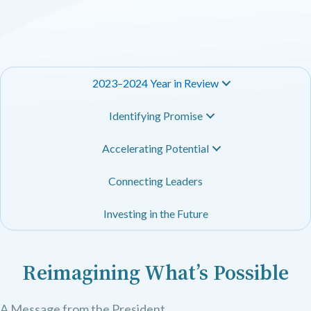
2023–2024 Year in Review
Identifying Promise
Accelerating Potential
Connecting Leaders
Investing in the Future
Reimagining What’s Possible
A Message from the President