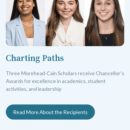
Charting Paths
Three Morehead-Cain Scholars receive Chancellor’s
Awards for excellence in academics, student
activities, and leadership
Read More About the Recipients