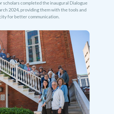
or scholars completed the inaugural Dialogue
rch 2024, providing them with the tools and
acity for better communication.