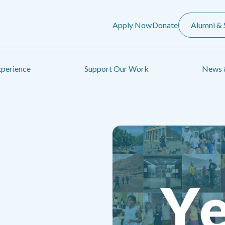
Apply Now
Donate
Alumni & 
xperience
Support Our Work
News 