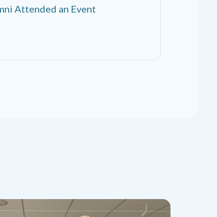
ni Attended an Event