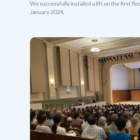
We successfully installed a lift on the first fl
January 2024.