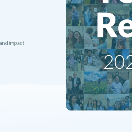
 and impact.