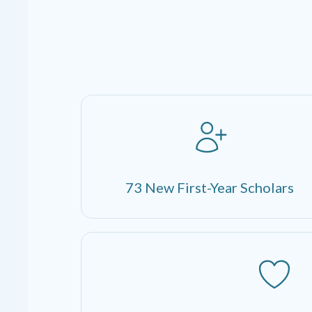
73 New First-Year Scholars