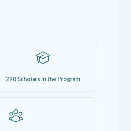
298 Scholars in the Program