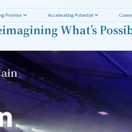
ing Promise
Accelerating Potential
Conne
imagining What’s Possi