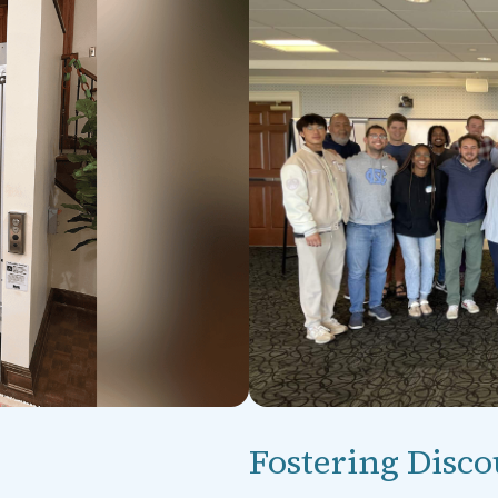
Fostering Disco