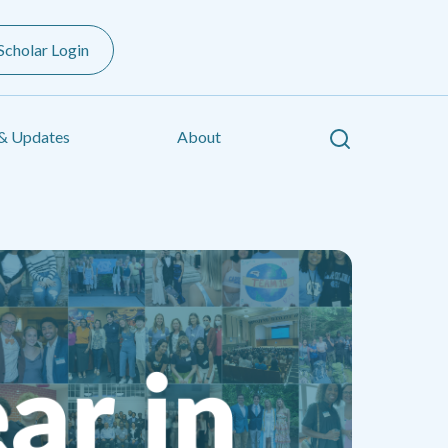
Scholar Login
Search
& Updates
About