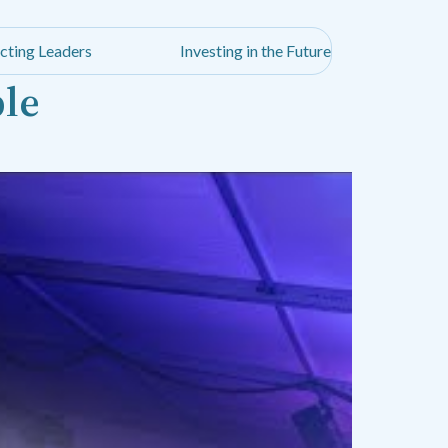
cting Leaders
Investing in the Future
ble