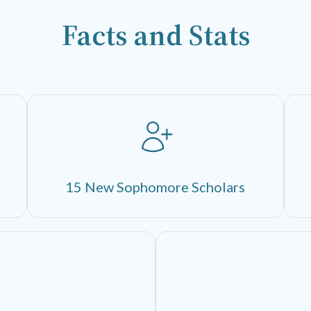
Facts and Stats
15 New Sophomore Scholars