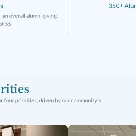
ni
350+ Alum
an overall alumni giving
of 55
rities
 four priorities, driven by our community’s