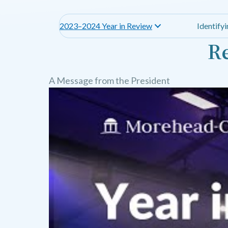
2023–2024 Year in Review
Identify
Re
A Message from the President