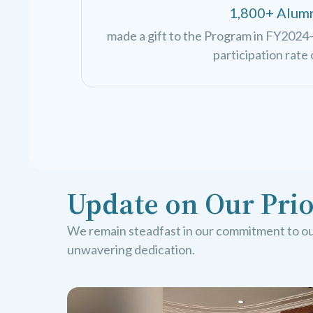
1,800+ Alum
made a gift to the Program in FY2024—
participation rate 
Update on Our Prio
We remain steadfast in our commitment to our
unwavering dedication.