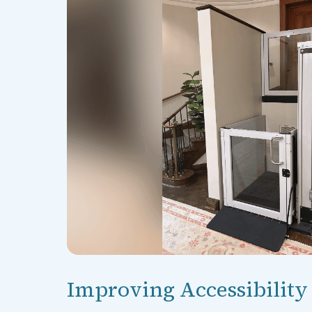
Improving Accessibility