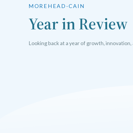
MOREHEAD-CAIN
Year in Review
Looking back at a year of growth, innovation,