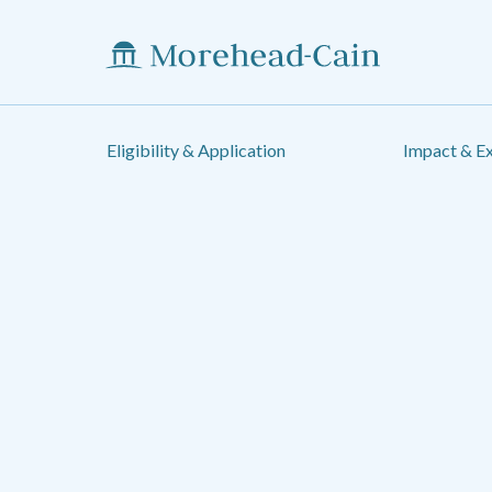
Eligibility & Application
Impact & E