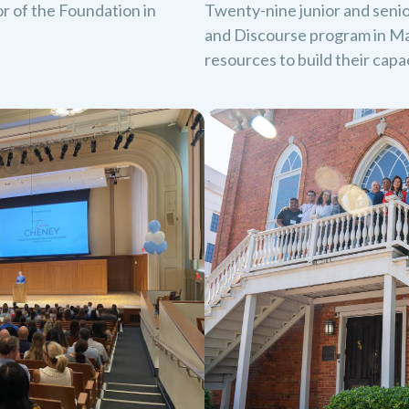
oor of the Foundation in
Twenty-nine junior and seni
and Discourse program in Ma
resources to build their cap