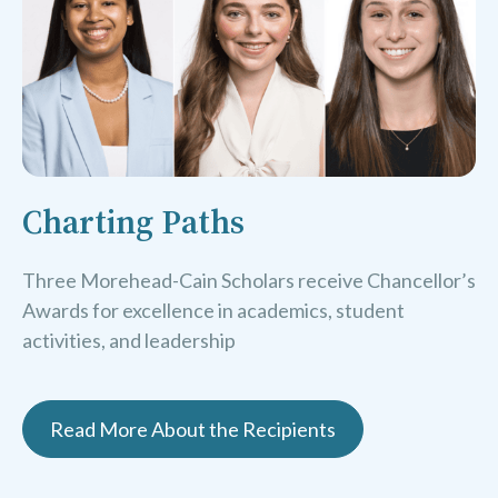
Charting Paths
Three Morehead-Cain Scholars receive Chancellor’s
Awards for excellence in academics, student
activities, and leadership
Read More About the Recipients