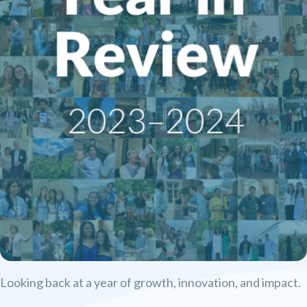
Looking back at a year of growth, innovation, and impact.