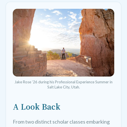
Jake Rose ’26 during his Professional Experience Summer in
Salt Lake City, Utah.
A Look Back
From two distinct scholar classes embarking