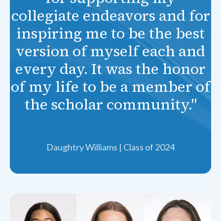
collegiate endeavors and for
inspiring me to be the best
version of myself each and
every day. It was the honor
of my life to be a member of
the scholar community."
Daughtry Williams | Class of 2024