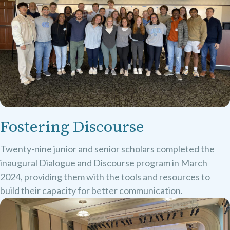
Fostering Discourse
Twenty-nine junior and senior scholars completed the
inaugural Dialogue and Discourse program in March
2024, providing them with the tools and resources to
build their capacity for better communication.