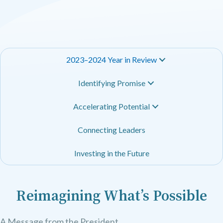
2023–2024 Year in Review
Identifying Promise
Accelerating Potential
Connecting Leaders
Investing in the Future
Reimagining What’s Possible
A Message from the President