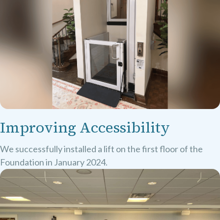
Improving Accessibility
We successfully installed a lift on the first floor of the
Foundation in January 2024.