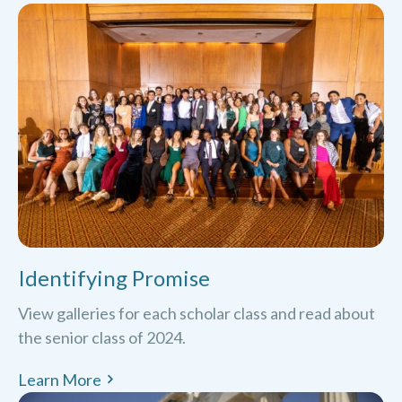
Identifying Promise
View galleries for each scholar class and read about
the senior class of 2024.
Learn More