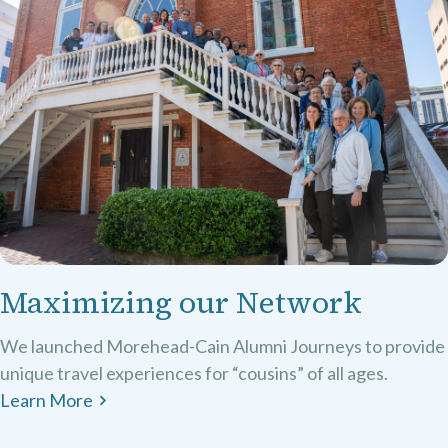
Maximizing our Network
We launched Morehead-Cain Alumni Journeys to provide
unique travel experiences for “cousins” of all ages.
Learn More