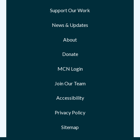
Support Our Work
News & Updates
About
Donate
MCN Login
Join Our Team
Accessibility
Privacy Policy
Sitemap