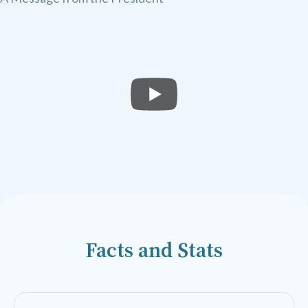
Facts and Stats