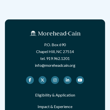
P.O. Box 690
Chapel Hill, NC 27514
tel.
919.962.1201
info@moreheadcain.org
Facebook
Twitter
Instagram
LinkedIn
Youtube
Eligibility & Application
Impact & Experience