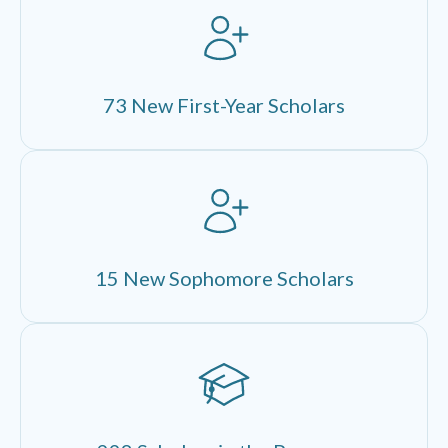
73 New First-Year Scholars
15 New Sophomore Scholars