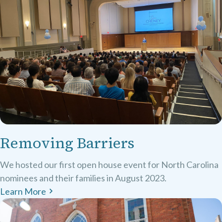
Removing Barriers
We hosted our first open house event for North Carolina
nominees and their families in August 2023.
Learn More