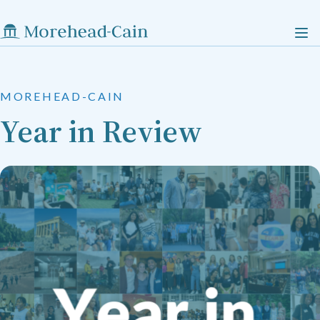
MOREHEAD-CAIN
Year in Review