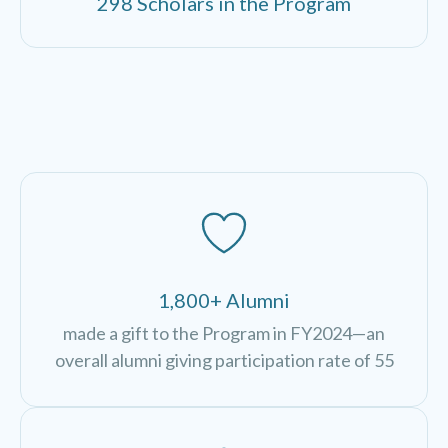
298 Scholars in the Program
1,800+ Alumni
made a gift to the Program in FY2024—an
overall alumni giving participation rate of 55