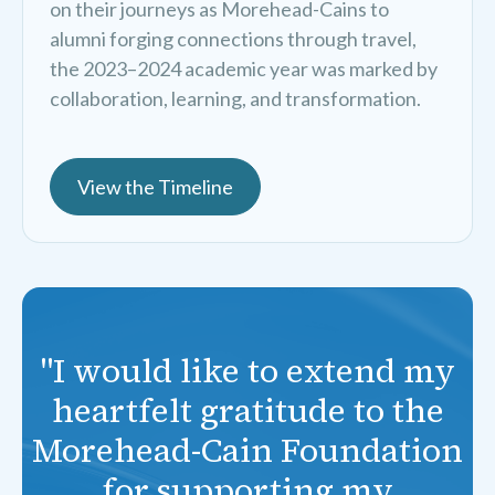
on their journeys as Morehead-Cains to
alumni forging connections through travel,
the 2023–2024 academic year was marked by
collaboration, learning, and transformation.
View the Timeline
"I would like to extend my
heartfelt gratitude to the
Morehead-Cain Foundation
for supporting my