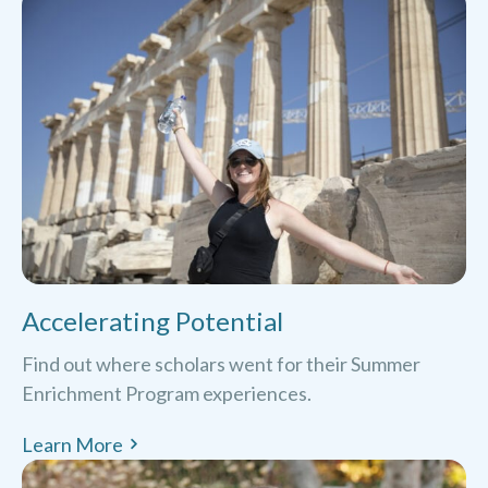
Accelerating Potential
Find out where scholars went for their Summer
Enrichment Program experiences.
Learn More