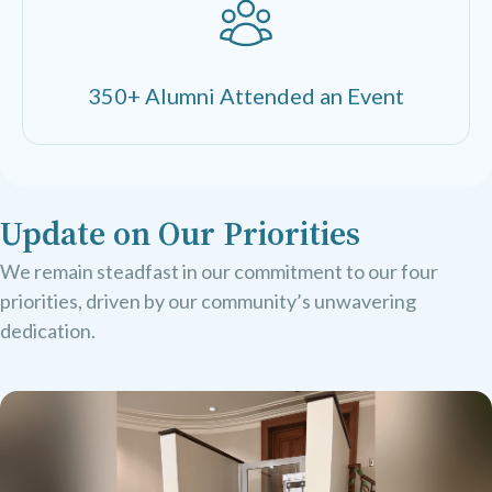
350+ Alumni Attended an Event
Update on Our Priorities
We remain steadfast in our commitment to our four
priorities, driven by our community’s unwavering
dedication.