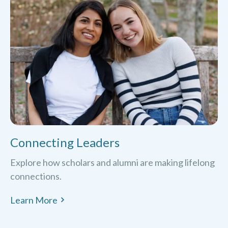
Connecting Leaders
Explore how scholars and alumni are making lifelong
connections.
Learn More