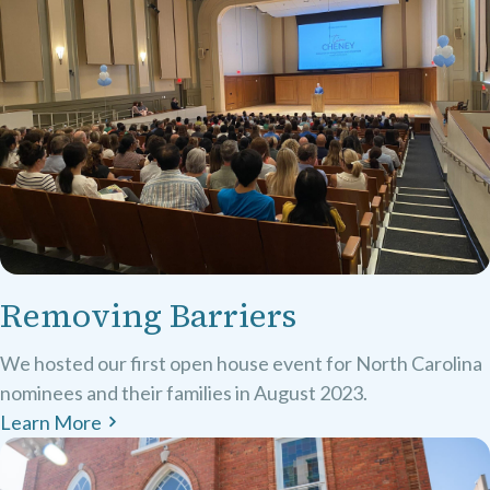
Removing Barriers
We hosted our first open house event for North Carolina
nominees and their families in August 2023.
Learn More