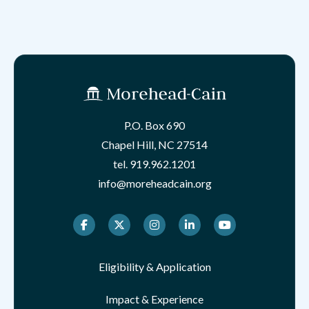
P.O. Box 690
Chapel Hill, NC 27514
tel.
919.962.1201
info@moreheadcain.org
Facebook
Twitter
Instagram
LinkedIn
Youtube
Eligibility & Application
Impact & Experience