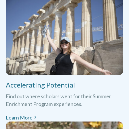
Accelerating Potential
Find out where scholars went for their Summer
Enrichment Program experiences.
Learn More