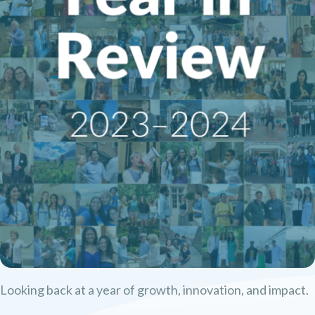
Looking back at a year of growth, innovation, and impact.