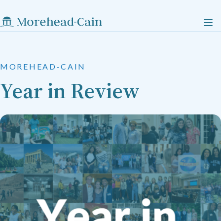
MOREHEAD-CAIN
Year in Review