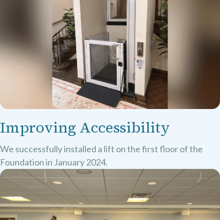
Improving Accessibility
We successfully installed a lift on the first floor of the
Foundation in January 2024.