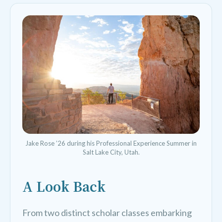
Jake Rose ’26 during his Professional Experience Summer in
Salt Lake City, Utah.
A Look Back
From two distinct scholar classes embarking