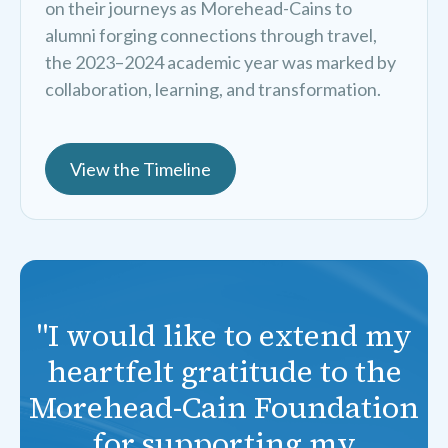
on their journeys as Morehead-Cains to
alumni forging connections through travel,
the 2023–2024 academic year was marked by
collaboration, learning, and transformation.
View the Timeline
"I would like to extend my
heartfelt gratitude to the
Morehead-Cain Foundation
for supporting my