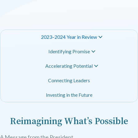
2023–2024 Year in Review
Identifying Promise
Accelerating Potential
Connecting Leaders
Investing in the Future
Reimagining What’s Possible
A Message from the President