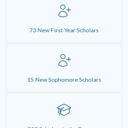
73 New First-Year Scholars
15 New Sophomore Scholars