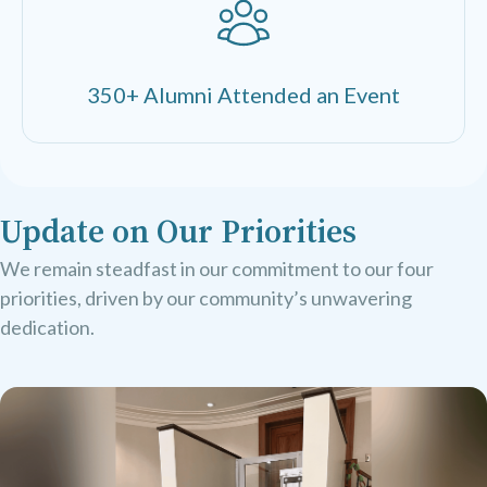
350+ Alumni Attended an Event
Update on Our Priorities
We remain steadfast in our commitment to our four
priorities, driven by our community’s unwavering
dedication.