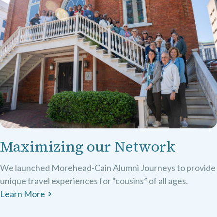
Maximizing our Network
We launched Morehead-Cain Alumni Journeys to provide
unique travel experiences for “cousins” of all ages.
Learn More