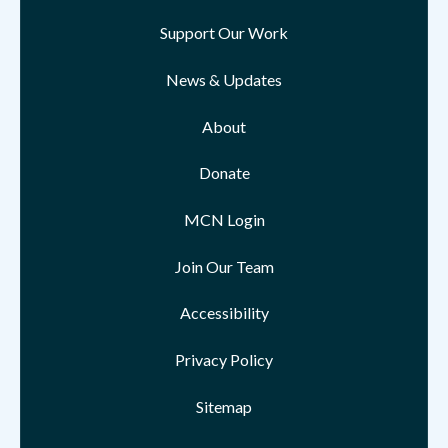
Support Our Work
News & Updates
About
Donate
MCN Login
Join Our Team
Accessibility
Privacy Policy
Sitemap