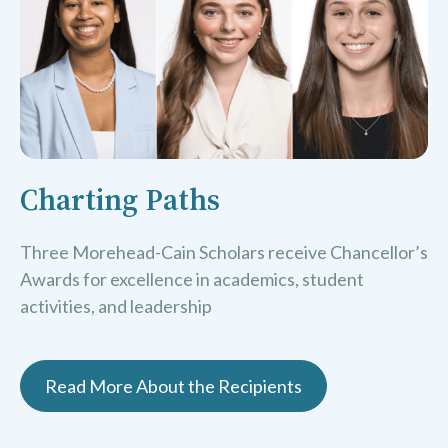
Charting Paths
Three Morehead-Cain Scholars receive Chancellor’s
Awards for excellence in academics, student
activities, and leadership
Read More About the Recipients