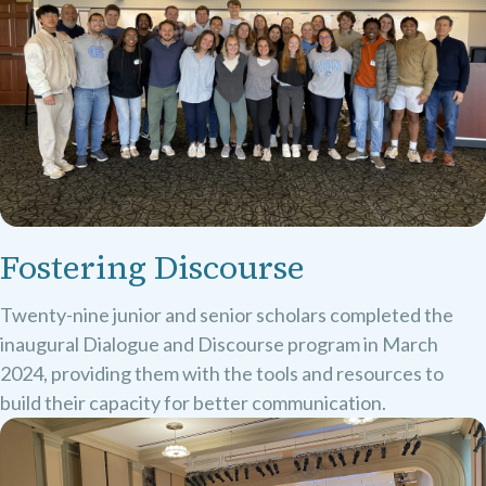
Fostering Discourse
Twenty-nine junior and senior scholars completed the
inaugural Dialogue and Discourse program in March
2024, providing them with the tools and resources to
build their capacity for better communication.