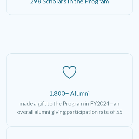
298 Scholars in the Program
1,800+ Alumni
made a gift to the Program in FY2024—an
overall alumni giving participation rate of 55