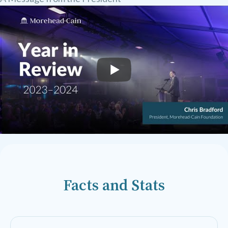
Facts and Stats