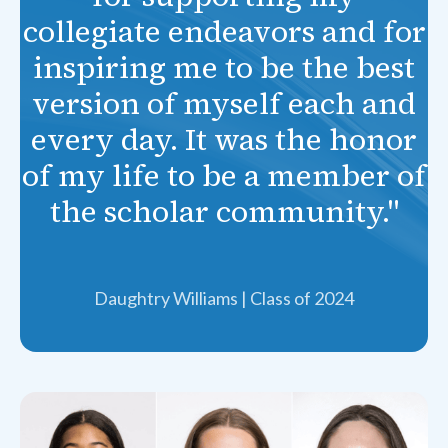
collegiate endeavors and for
inspiring me to be the best
version of myself each and
every day. It was the honor
of my life to be a member of
the scholar community."
Daughtry Williams | Class of 2024