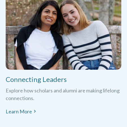
Connecting Leaders
Explore how scholars and alumni are making lifelong
connections.
Learn More