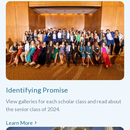
Identifying Promise
View galleries for each scholar class and read about
the senior class of 2024.
Learn More