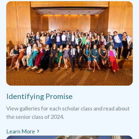
Identifying Promise
View galleries for each scholar class and read about
the senior class of 2024.
Learn More