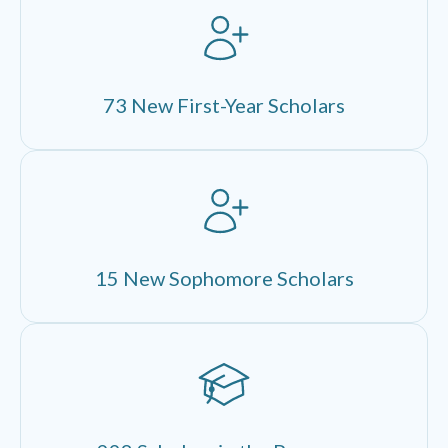
73 New First-Year Scholars
15 New Sophomore Scholars