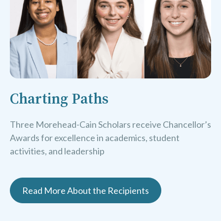
Charting Paths
Three Morehead-Cain Scholars receive Chancellor’s
Awards for excellence in academics, student
activities, and leadership
Read More About the Recipients