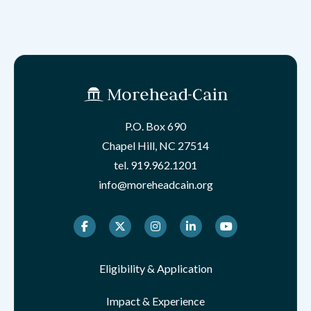
P.O. Box 690
Chapel Hill, NC 27514
tel.
919.962.1201
info@moreheadcain.org
Facebook
Twitter
Instagram
LinkedIn
Youtube
Eligibility & Application
Impact & Experience