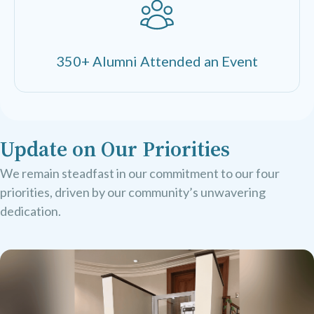
350+ Alumni Attended an Event
Update on Our Priorities
We remain steadfast in our commitment to our four
priorities, driven by our community’s unwavering
dedication.