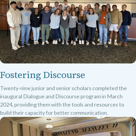
Fostering Discourse
Twenty-nine junior and senior scholars completed the
inaugural Dialogue and Discourse program in March
2024, providing them with the tools and resources to
build their capacity for better communication.