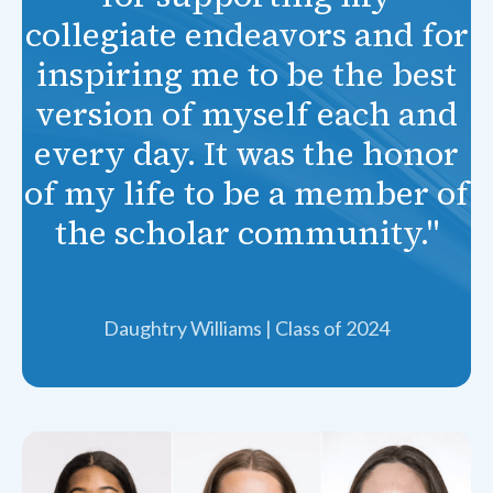
collegiate endeavors and for
inspiring me to be the best
version of myself each and
every day. It was the honor
of my life to be a member of
the scholar community."
Daughtry Williams | Class of 2024