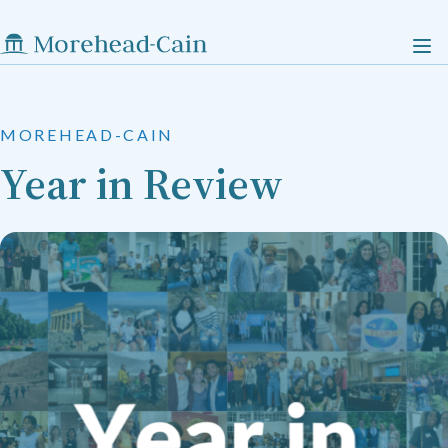
MOREHEAD-CAIN
Year in Review