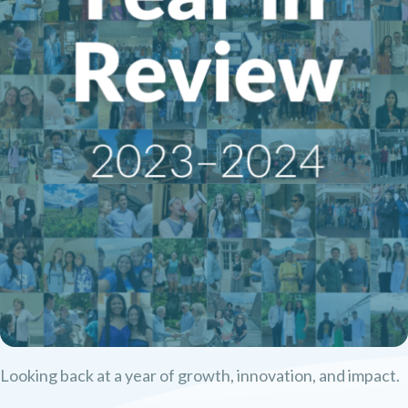
Looking back at a year of growth, innovation, and impact.