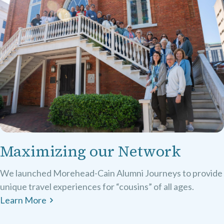
Maximizing our Network
We launched Morehead-Cain Alumni Journeys to provide
unique travel experiences for “cousins” of all ages.
Learn More