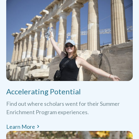
Accelerating Potential
Find out where scholars went for their Summer
Enrichment Program experiences.
Learn More