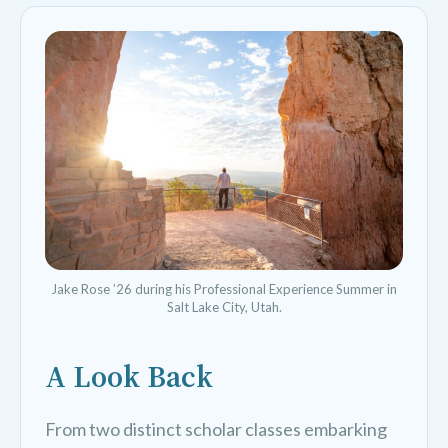
Jake Rose ’26 during his Professional Experience Summer in
Salt Lake City, Utah.
A Look Back
From two distinct scholar classes embarking