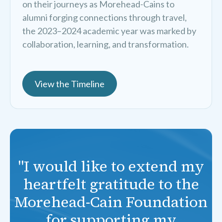
on their journeys as Morehead-Cains to
alumni forging connections through travel,
the 2023–2024 academic year was marked by
collaboration, learning, and transformation.
View the Timeline
"I would like to extend my
heartfelt gratitude to the
Morehead-Cain Foundation
for supporting my