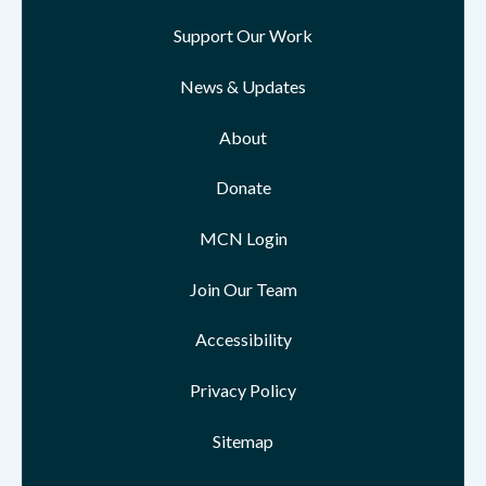
Support Our Work
News & Updates
About
Donate
MCN Login
Join Our Team
Accessibility
Privacy Policy
Sitemap