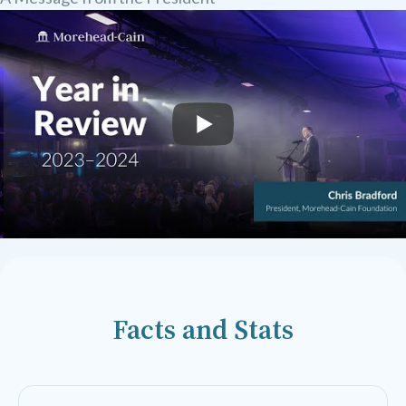
Facts and Stats