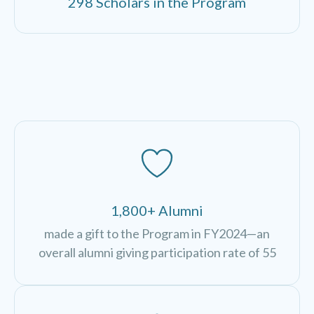
298 Scholars in the Program
1,800+ Alumni
made a gift to the Program in FY2024—an
overall alumni giving participation rate of 55