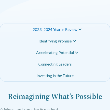
2023–2024 Year in Review
Identifying Promise
Accelerating Potential
Connecting Leaders
Investing in the Future
Reimagining What’s Possible
A Message from the President