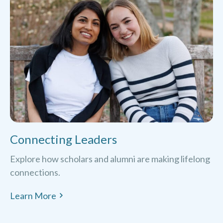
Connecting Leaders
Explore how scholars and alumni are making lifelong
connections.
Learn More