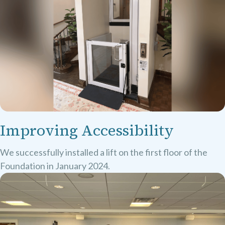
Improving Accessibility
We successfully installed a lift on the first floor of the
Foundation in January 2024.