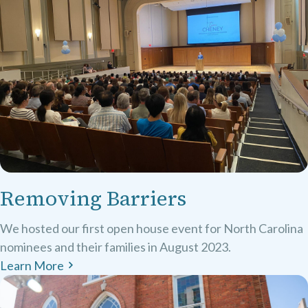
Removing Barriers
We hosted our first open house event for North Carolina
nominees and their families in August 2023.
Learn More