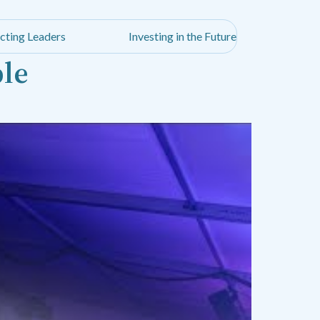
cting Leaders
Investing in the Future
ble