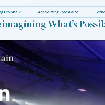
ing Promise
Accelerating Potential
Conne
imagining What’s Possi