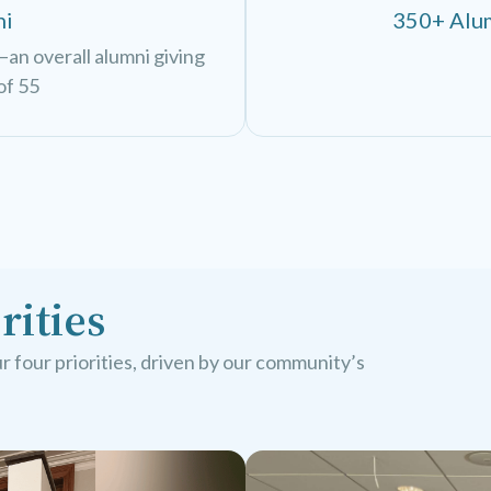
ni
350+ Alum
an overall alumni giving
of 55
rities
 four priorities, driven by our community’s