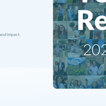
 and impact.