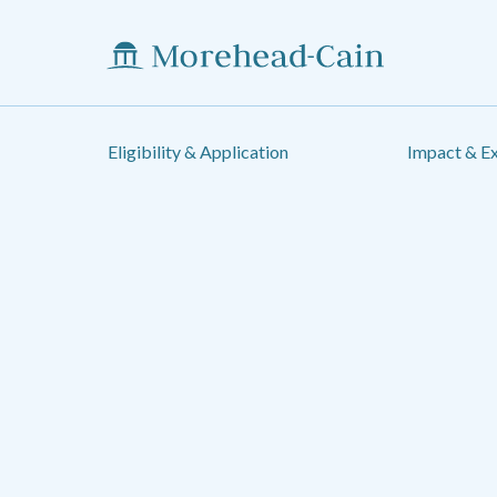
Eligibility & Application
Impact & E