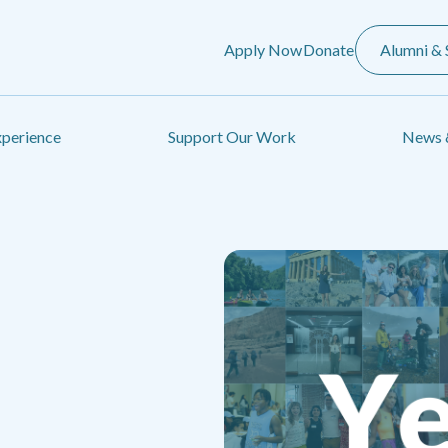
Apply Now
Donate
Alumni & 
xperience
Support Our Work
News 