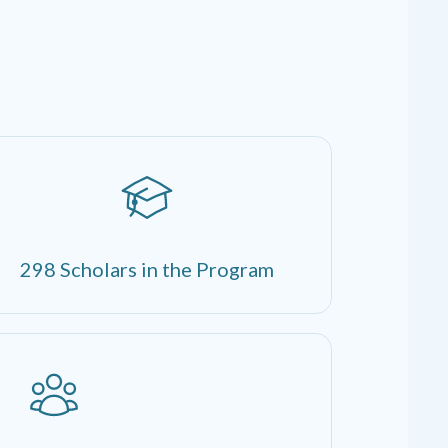
298 Scholars in the Program