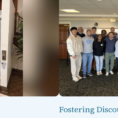
Fostering Disco