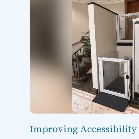
Improving Accessibility