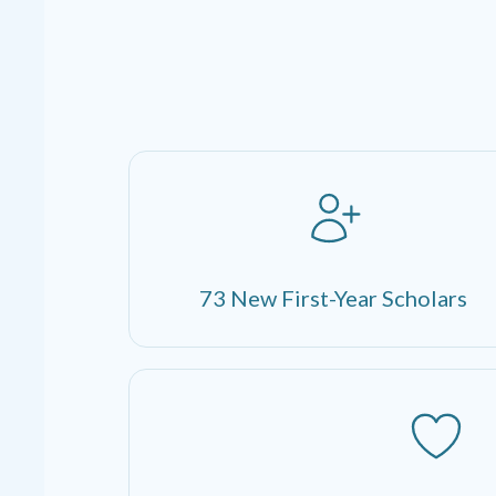
73 New First-Year Scholars