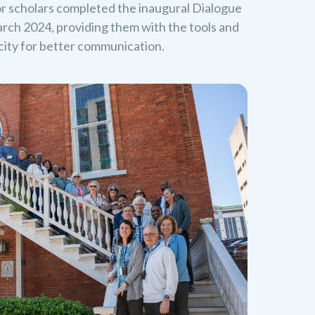
or scholars completed the inaugural Dialogue
rch 2024, providing them with the tools and
acity for better communication.