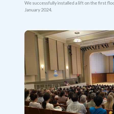
We successfully installed a lift on the first fl
January 2024.