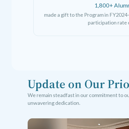
1,800+ Alum
made a gift to the Program in FY2024—
participation rate 
Update on Our Prio
We remain steadfast in our commitment to our
unwavering dedication.