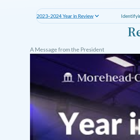
2023–2024 Year in Review
Identify
Re
A Message from the President