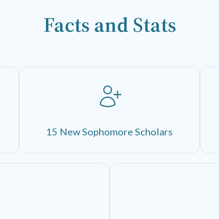
Facts and Stats
15 New Sophomore Scholars