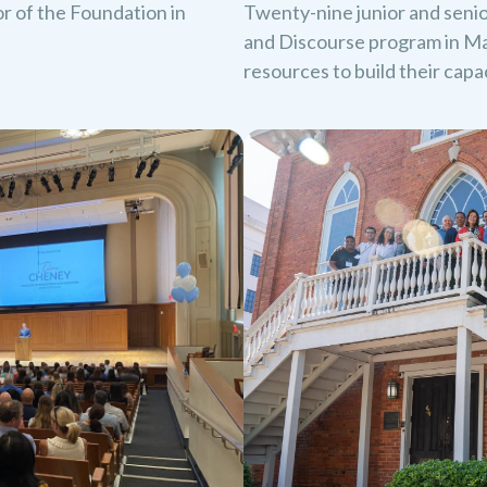
oor of the Foundation in
Twenty-nine junior and seni
and Discourse program in Ma
resources to build their cap