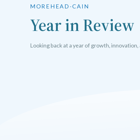
MOREHEAD-CAIN
Year in Review
Looking back at a year of growth, innovation,