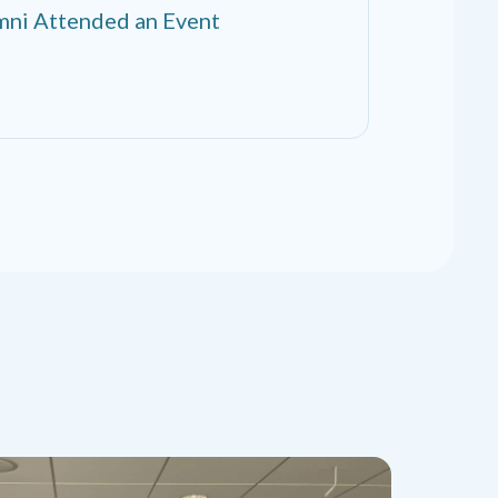
ni Attended an Event