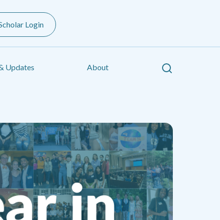
Scholar Login
Search
& Updates
About