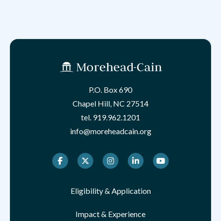
P.O. Box 690
Chapel Hill, NC 27514
tel.
919.962.1201
info@moreheadcain.org
Facebook
Twitter
Instagram
LinkedIn
Youtube
Eligibility & Application
Impact & Experience