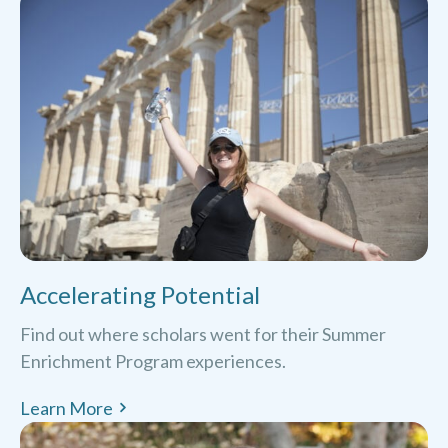
Accelerating Potential
Find out where scholars went for their Summer
Enrichment Program experiences.
Learn More