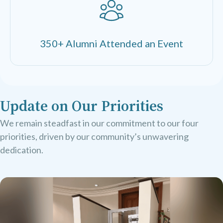
350+ Alumni Attended an Event
Update on Our Priorities
We remain steadfast in our commitment to our four
priorities, driven by our community’s unwavering
dedication.