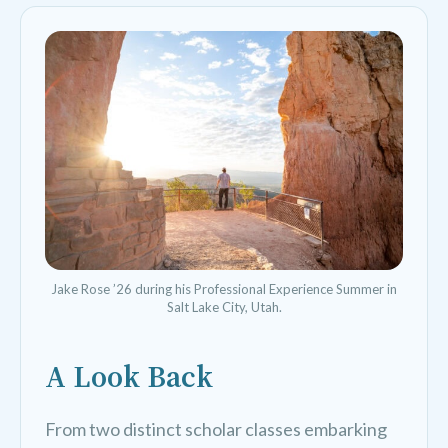
Jake Rose ’26 during his Professional Experience Summer in
Salt Lake City, Utah.
A Look Back
From two distinct scholar classes embarking