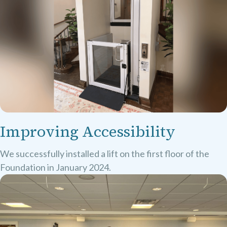
Improving Accessibility
We successfully installed a lift on the first floor of the
Foundation in January 2024.