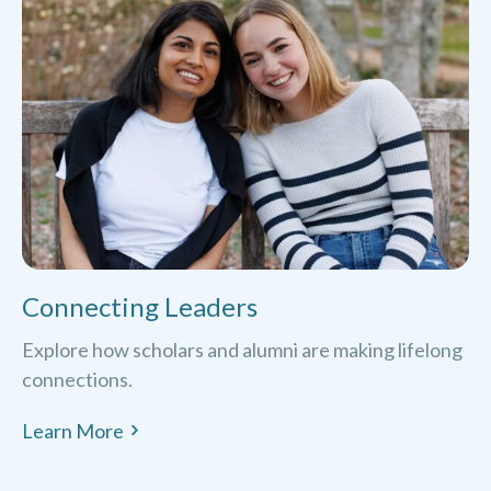
Connecting Leaders
Explore how scholars and alumni are making lifelong
connections.
Learn More