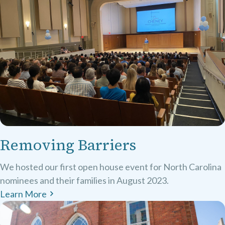
Removing Barriers
We hosted our first open house event for North Carolina
nominees and their families in August 2023.
Learn More