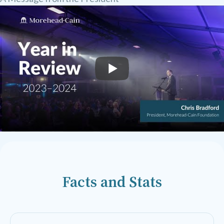
Facts and Stats