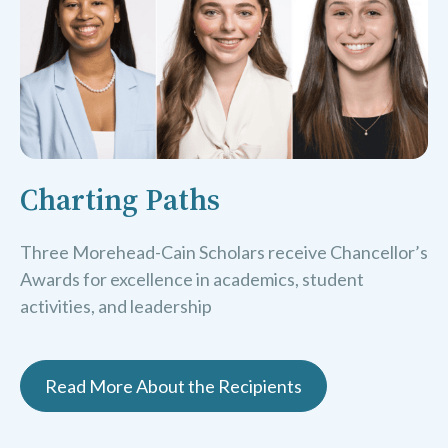
Charting Paths
Three Morehead-Cain Scholars receive Chancellor’s
Awards for excellence in academics, student
activities, and leadership
Read More About the Recipients