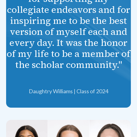
collegiate endeavors and for
inspiring me to be the best
version of myself each and
every day. It was the honor
of my life to be a member of
the scholar community."
Daughtry Williams | Class of 2024