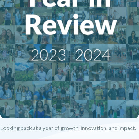
Looking back at a year of growth, innovation, and impact.