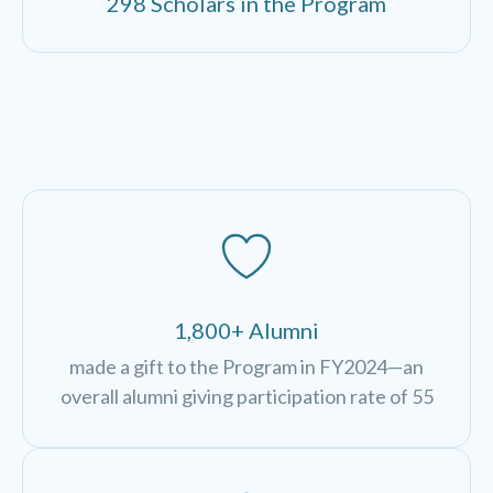
298 Scholars in the Program
1,800+ Alumni
made a gift to the Program in FY2024—an
overall alumni giving participation rate of 55