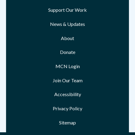
Support Our Work
News & Updates
About
Donate
MCN Login
Join Our Team
Accessibility
Privacy Policy
Sitemap