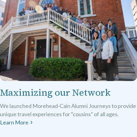
Maximizing our Network
We launched Morehead-Cain Alumni Journeys to provide
unique travel experiences for “cousins” of all ages.
Learn More