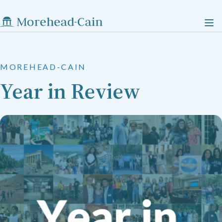
MOREHEAD-CAIN
Year in Review