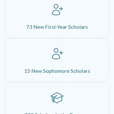
73 New First-Year Scholars
15 New Sophomore Scholars