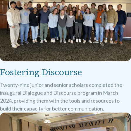
Fostering Discourse
Twenty-nine junior and senior scholars completed the
inaugural Dialogue and Discourse program in March
2024, providing them with the tools and resources to
build their capacity for better communication.