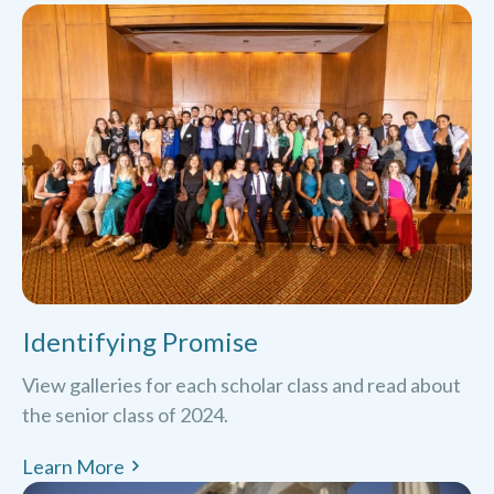
Identifying Promise
View galleries for each scholar class and read about
the senior class of 2024.
Learn More