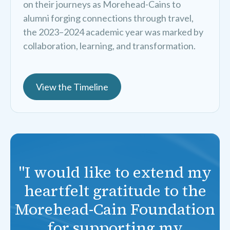
on their journeys as Morehead-Cains to
alumni forging connections through travel,
the 2023–2024 academic year was marked by
collaboration, learning, and transformation.
View the Timeline
"I would like to extend my
heartfelt gratitude to the
Morehead-Cain Foundation
for supporting my