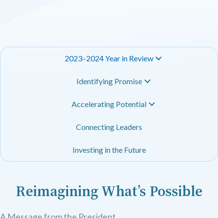
2023–2024 Year in Review
Identifying Promise
Accelerating Potential
Connecting Leaders
Investing in the Future
Reimagining What’s Possible
A Message from the President