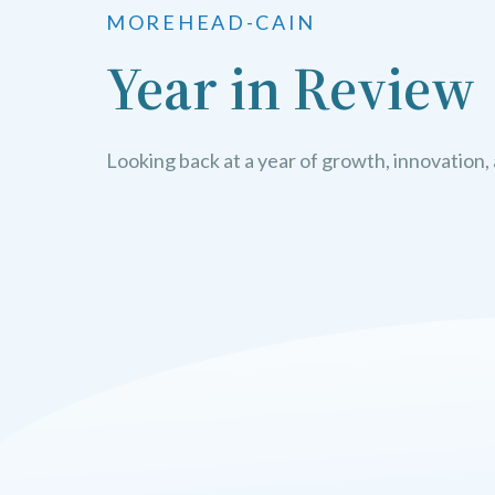
MOREHEAD-CAIN
Year in Review
Looking back at a year of growth, innovation,