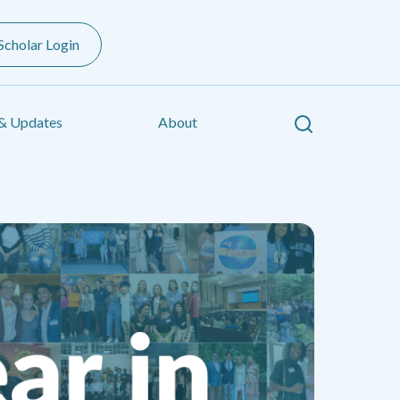
Scholar Login
Search
& Updates
About