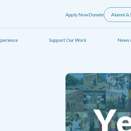
Apply Now
Donate
Alumni & 
xperience
Support Our Work
News 