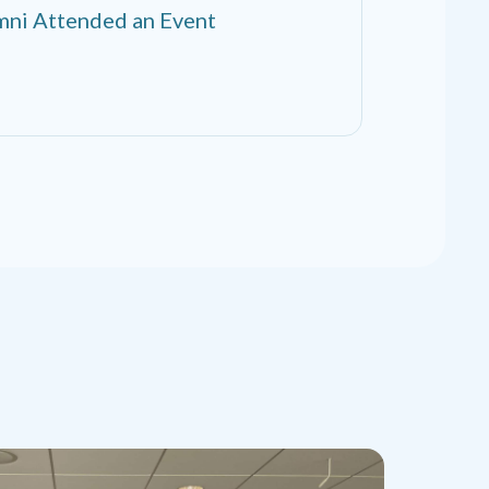
ni Attended an Event