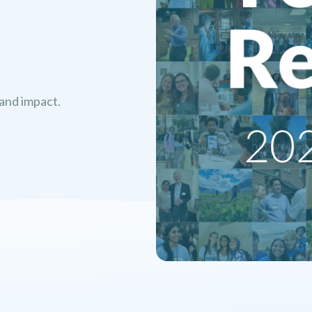
 and impact.