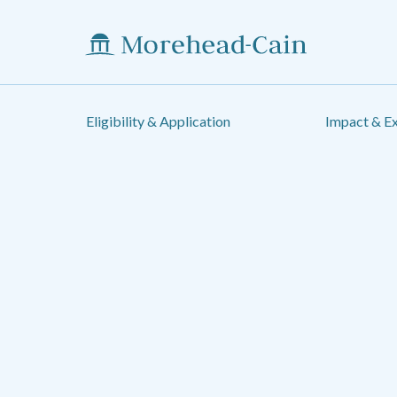
Eligibility & Application
Impact & E