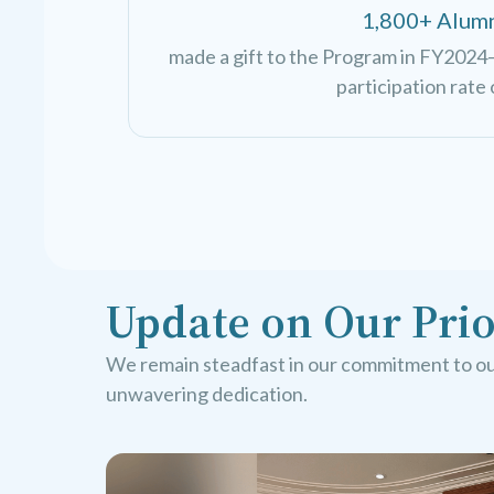
1,800+ Alum
made a gift to the Program in FY2024—
participation rate 
Update on Our Prio
We remain steadfast in our commitment to our
unwavering dedication.