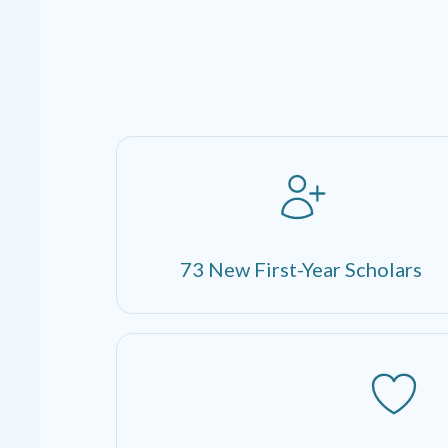
73 New First-Year Scholars