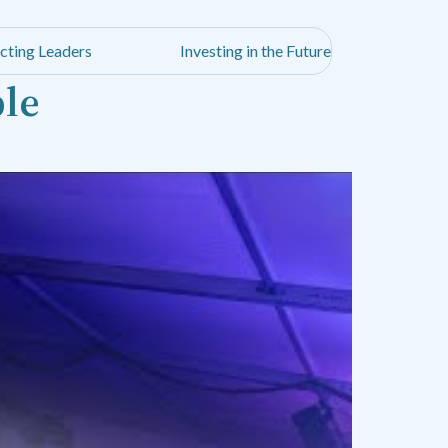
cting Leaders
Investing in the Future
ble