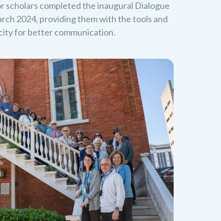
or scholars completed the inaugural Dialogue
rch 2024, providing them with the tools and
acity for better communication.