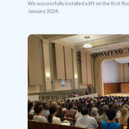
We successfully installed a lift on the first fl
January 2024.