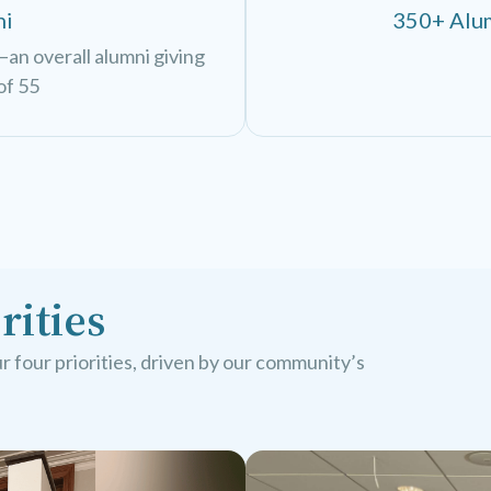
ni
350+ Alum
an overall alumni giving
of 55
rities
 four priorities, driven by our community’s