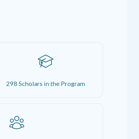
298 Scholars in the Program