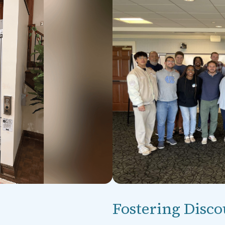
Fostering Disco