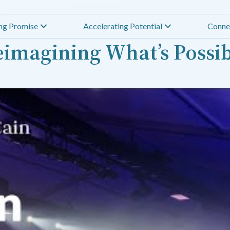
ing Promise
Accelerating Potential
Conne
imagining What’s Possi