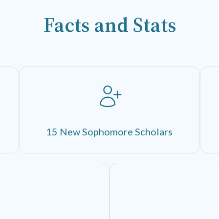
Facts and Stats
15 New Sophomore Scholars