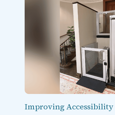
Improving Accessibility