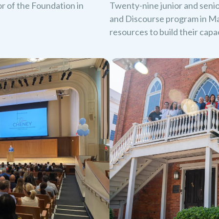
oor of the Foundation in
Twenty-nine junior and seni
and Discourse program in Ma
resources to build their cap