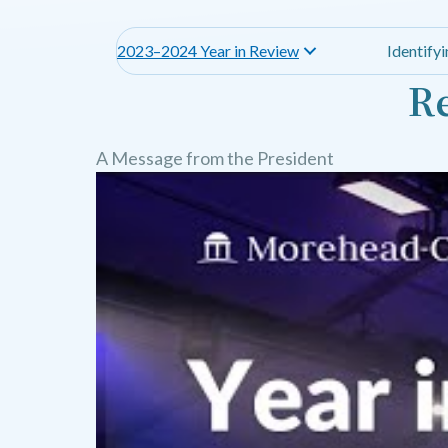
2023–2024 Year in Review
Identify
Re
A Message from the President