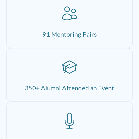
91 Mentoring Pairs
350+ Alumni Attended an Event