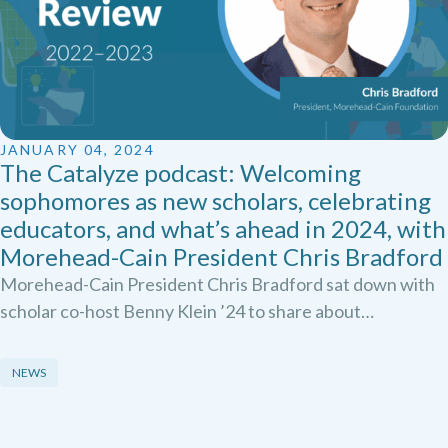
JANUARY 04, 2024
The Catalyze podcast: Welcoming
sophomores as new scholars, celebrating
educators, and what’s ahead in 2024, with
Morehead-Cain President Chris Bradford
Morehead-Cain President Chris Bradford sat down with
scholar co-host Benny Klein ’24 to share about…
NEWS