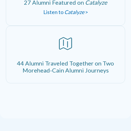
27 Alumni Featured on
Catalyze
Listen to
Catalyze
>
44 Alumni Traveled Together on Two
Morehead-Cain Alumni Journeys