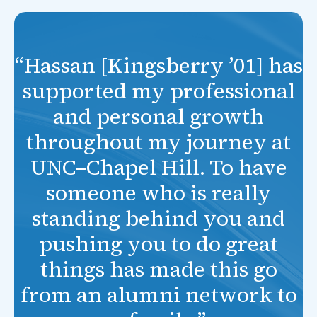
“Hassan [Kingsberry ’01] has
supported my professional
and personal growth
throughout my journey at
UNC–Chapel Hill. To have
someone who is really
standing behind you and
pushing you to do great
things has made this go
from an alumni network to