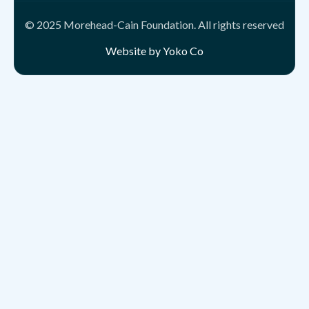
© 2025 Morehead-Cain Foundation. All rights reserved
Website by Yoko Co