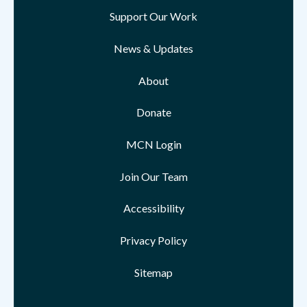
Support Our Work
News & Updates
About
Donate
MCN Login
Join Our Team
Accessibility
Privacy Policy
Sitemap