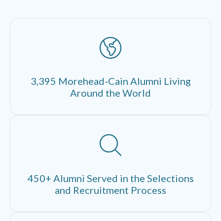
3,395 Morehead-Cain Alumni Living
Around the World
450+ Alumni Served in the Selections
and Recruitment Process