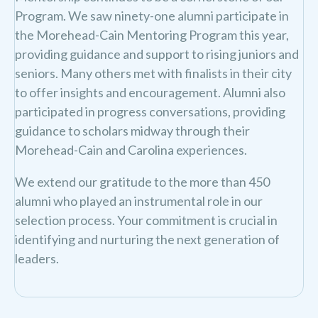
Program. We saw ninety-one alumni participate in
the Morehead-Cain Mentoring Program this year,
providing guidance and support to rising juniors and
seniors. Many others met with finalists in their city
to offer insights and encouragement. Alumni also
participated in progress conversations, providing
guidance to scholars midway through their
Morehead-Cain and Carolina experiences.
We extend our gratitude to the more than 450
alumni who played an instrumental role in our
selection process. Your commitment is crucial in
identifying and nurturing the next generation of
leaders.