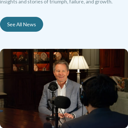
insights and stories of triumph, failure, and growth.
See All News