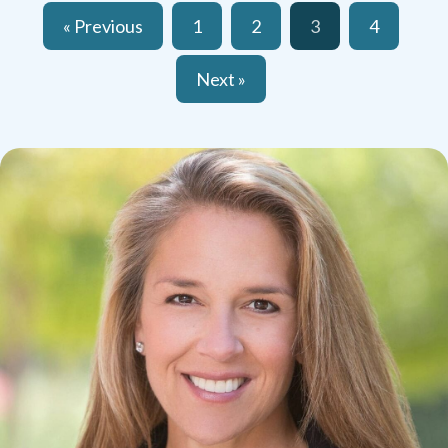
« Previous
1
2
3
4
Next »