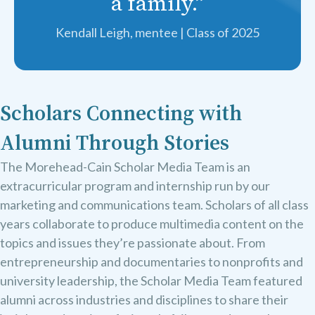
a family.”
Kendall Leigh, mentee | Class of 2025
Scholars Connecting with
Alumni Through Stories
The Morehead-Cain Scholar Media Team is an
extracurricular program and internship run by our
marketing and communications team. Scholars of all class
years collaborate to produce multimedia content on the
topics and issues they’re passionate about. From
entrepreneurship and documentaries to nonprofits and
university leadership, the Scholar Media Team featured
alumni across industries and disciplines to share their