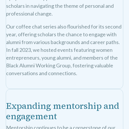
scholars in navigating the theme of personal and
professional change.
Our coffee chat series also flourished for its second
year, offering scholars the chance to engage with
alumni from various backgrounds and career paths.
In fall 2023, we hosted events featuring women
entrepreneurs, young alumni, and members of the
Black Alumni Working Group, fostering valuable
conversations and connections.
Expanding mentorship and
engagement
Mentorship continues to be a cornerstone of our