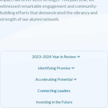
witnessed remarkable engagement and community-
building efforts that demonstrated the vibrancy and
strength of our alumni network.
2023–2024 Year in Review
Identifying Promise
Accelerating Potential
Connecting Leaders
Investing in the Future