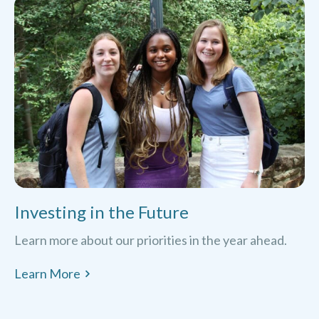
Investing in the Future
Learn more about our priorities in the year ahead.
Learn More