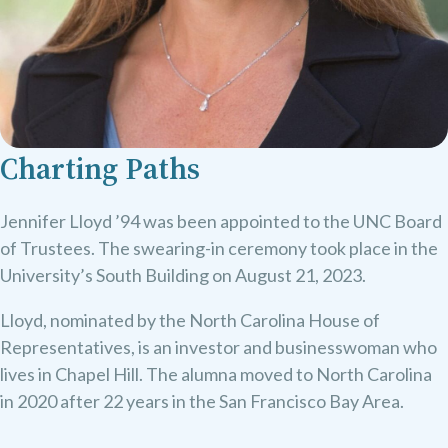
Charting Paths
Jennifer Lloyd ’94 was been appointed to the UNC Board
of Trustees. The swearing-in ceremony took place in the
University’s South Building on August 21, 2023.
Lloyd, nominated by the North Carolina House of
Representatives, is an investor and businesswoman who
lives in Chapel Hill. The alumna moved to North Carolina
in 2020 after 22 years in the San Francisco Bay Area.