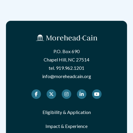
P.O. Box 690
Chapel Hill, NC 27514
tel.
919.962.1201
info@moreheadcain.org
Facebook
Twitter
Instagram
LinkedIn
Youtube
Eligibility & Application
Impact & Experience