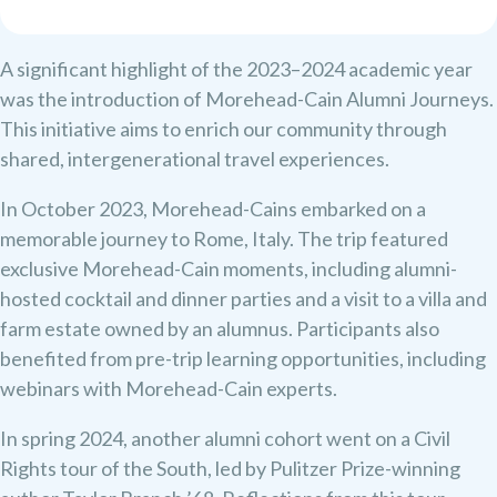
A significant highlight of the 2023–2024 academic year
was the introduction of Morehead-Cain Alumni Journeys.
This initiative aims to enrich our community through
shared, intergenerational travel experiences.
In October 2023, Morehead-Cains embarked on a
memorable journey to Rome, Italy. The trip featured
exclusive Morehead-Cain moments, including alumni-
hosted cocktail and dinner parties and a visit to a villa and
farm estate owned by an alumnus. Participants also
benefited from pre-trip learning opportunities, including
webinars with Morehead-Cain experts.
In spring 2024, another alumni cohort went on a Civil
Rights tour of the South, led by Pulitzer Prize-winning