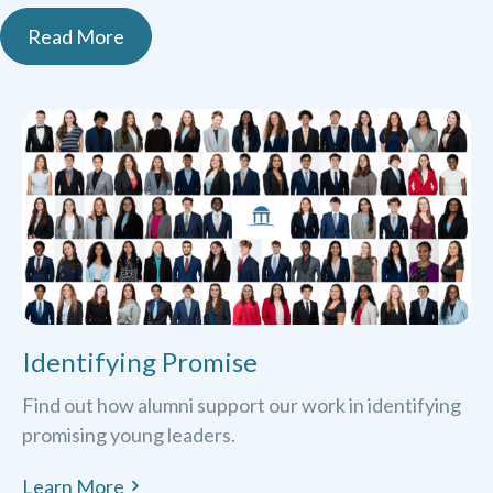
Read More
Identifying Promise
Find out how alumni support our work in identifying
promising young leaders.
Learn More