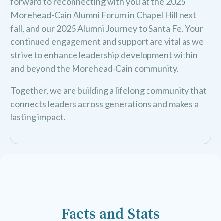
forward to reconnecting with you at the 2025
Morehead-Cain Alumni Forum in Chapel Hill next
fall, and our 2025 Alumni Journey to Santa Fe. Your
continued engagement and support are vital as we
strive to enhance leadership development within
and beyond the Morehead-Cain community.
Together, we are building a lifelong community that
connects leaders across generations and makes a
lasting impact.
Facts and Stats