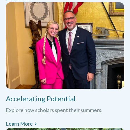
Accelerating Potential
Explore how scholars spent their summers.
Learn More