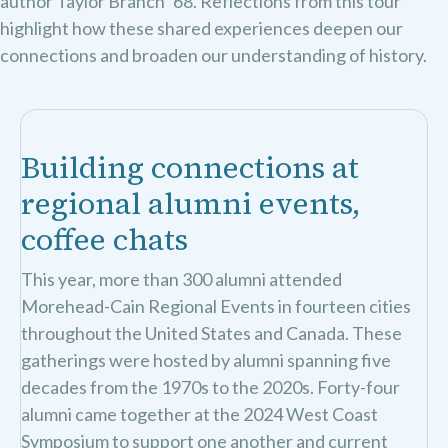
author Taylor Branch ’68. Reflections from this tour
highlight how these shared experiences deepen our
connections and broaden our understanding of history.
Building connections at
regional alumni events,
coffee chats
This year, more than 300 alumni attended
Morehead-Cain Regional Events in fourteen cities
throughout the United States and Canada. These
gatherings were hosted by alumni spanning five
decades from the 1970s to the 2020s. Forty-four
alumni came together at the 2024 West Coast
Symposium to support one another and current