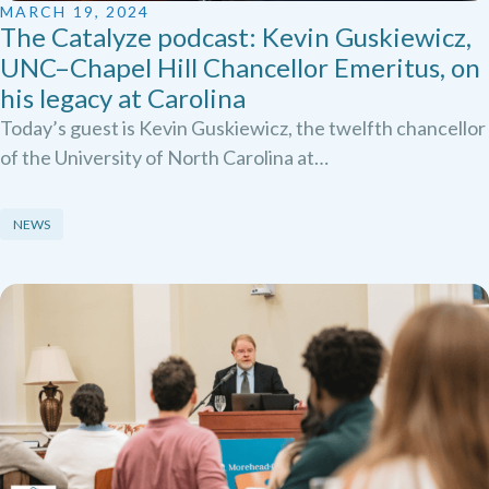
MARCH 19, 2024
The Catalyze podcast: Kevin Guskiewicz,
UNC–Chapel Hill Chancellor Emeritus, on
his legacy at Carolina
Today’s guest is Kevin Guskiewicz, the twelfth chancellor
of the University of North Carolina at…
NEWS