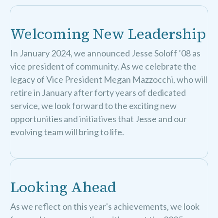
Welcoming New Leadership
In January 2024, we announced Jesse Soloff ’08 as
vice president of community. As we celebrate the
legacy of Vice President Megan Mazzocchi, who will
retire in January after forty years of dedicated
service, we look forward to the exciting new
opportunities and initiatives that Jesse and our
evolving team will bring to life.
Looking Ahead
As we reflect on this year's achievements, we look