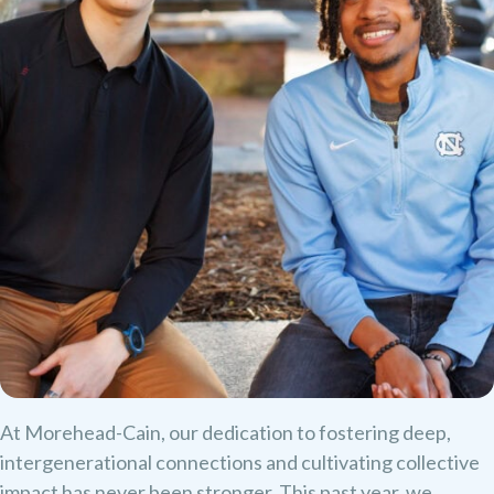
At Morehead-Cain, our dedication to fostering deep,
intergenerational connections and cultivating collective
impact has never been stronger. This past year, we