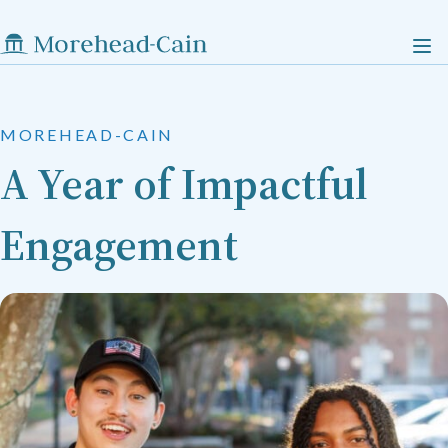
MOREHEAD-CAIN
A Year of Impactful
Engagement