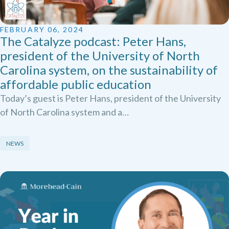
FEBRUARY 06, 2024
The Catalyze podcast: Peter Hans,
president of the University of North
Carolina system, on the sustainability of
affordable public education
Today’s guest is Peter Hans, president of the University
of North Carolina system and a…
NEWS