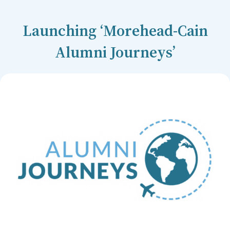
Launching ‘Morehead-Cain
Alumni Journeys’